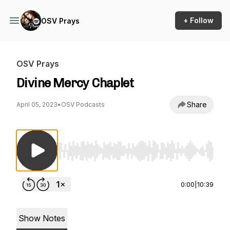
+ Follow
OSV Prays
OSV Prays
Divine Mercy Chaplet
Share
April 05, 2023
•
OSV Podcasts
Use Left/Right to seek, Home/End to jump to st
0:00
|
10:39
Show Notes