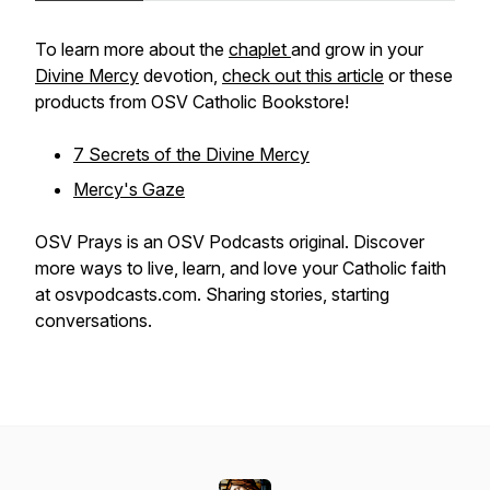
To learn more about the
chaplet
and grow in your
Divine Mercy
devotion,
check out this article
or these
products from OSV Catholic Bookstore!
7 Secrets of the Divine Mercy
Mercy's Gaze
OSV Prays is an OSV Podcasts original. Discover
more ways to live, learn, and love your Catholic faith
at osvpodcasts.com. Sharing stories, starting
conversations.